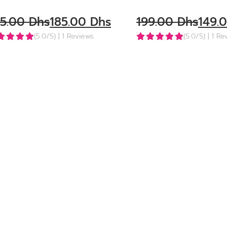
25.00
Dhs
185.00
Dhs
199.00
Dhs
149.
(5.0/5)
| 1 Reviews
(5.0/5)
| 1 R