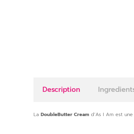
Description
Ingredient
La
DoubleButter Cream
d’As I Am est une 