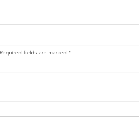
 Required fields are marked *