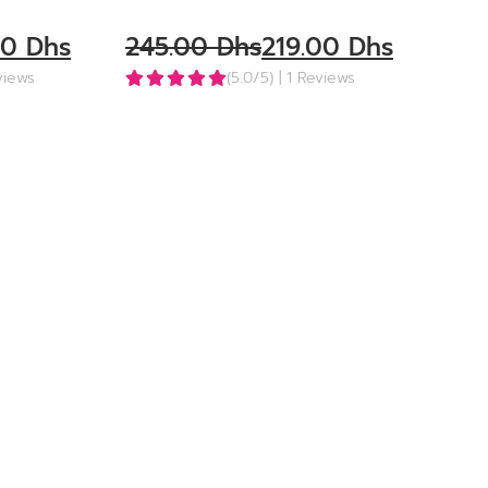
00
Dhs
245.00
Dhs
219.00
Dhs
eviews
(5.0/5)
| 1 Reviews