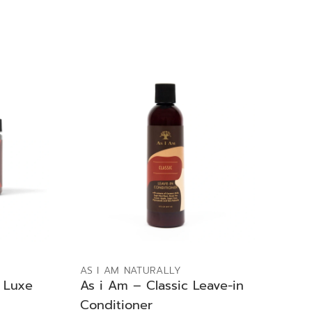
ADD TO BAG
AS I AM NATURALLY
 Luxe
As i Am – Classic Leave-in
Conditioner