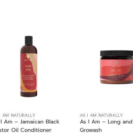
ADD TO BAG
ADD TO BAG
I AM NATURALLY
AS I AM NATURALLY
 I Am – Jamaican Black
As I Am – Long and
stor Oil Conditioner
Growash