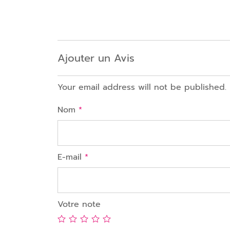
Ajouter un Avis
Your email address will not be published.
Nom
*
E-mail
*
Votre note