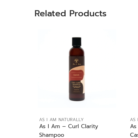
Related Products
ADD TO BAG
AS I AM NATURALLY
AS 
As I Am – Curl Clarity
As
Shampoo
Ca