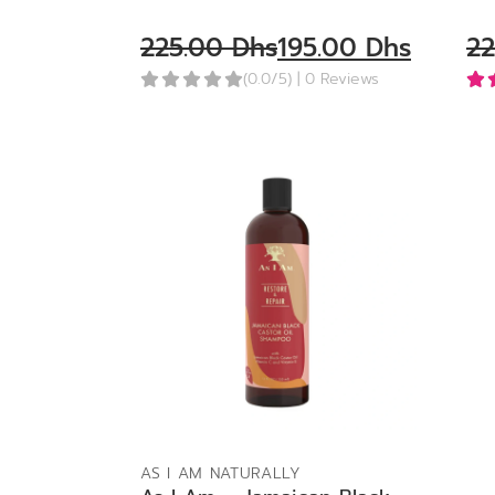
225.00
Dhs
195.00
Dhs
2
(0.0/5)
| 0 Reviews
ADD TO BAG
AS I AM NATURALLY