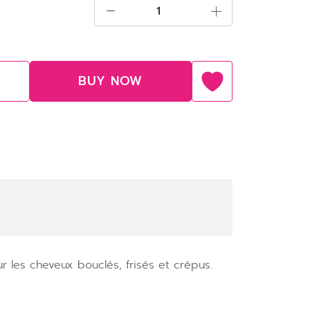
BUY NOW
 les cheveux bouclés, frisés et crépus.