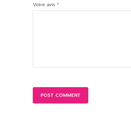
Votre avis
*
POST COMMENT