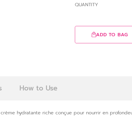
QUANTITY
ADD TO BAG
s
How to Use
crème hydratante riche conçue pour nourrir en profondeur