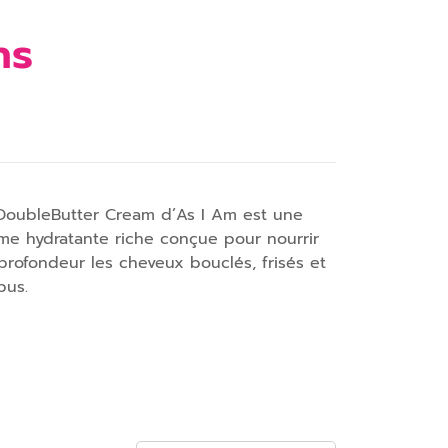
hs
DoubleButter Cream d’As I Am est une
me hydratante riche conçue pour nourrir
profondeur les cheveux bouclés, frisés et
pus.