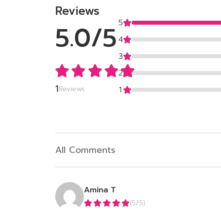
Reviews
5
5.0/5
4
3
2
1
Reviews
1
All Comments
Amina T
(5/5)