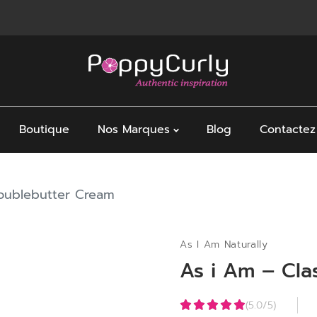
Boutique
Nos Marques
Blog
Contactez
Doublebutter Cream
As I Am Naturally
As i Am – Cla
(5.0/5)