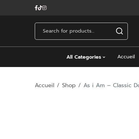
Accueil
All Categories
Accueil
Shop
As i Am – Classic 