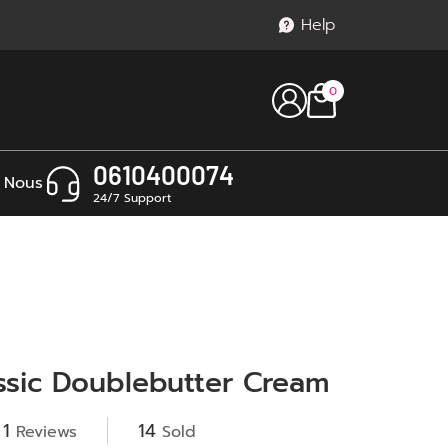
Help
0
0610400074
 Nous
24/7 Support
ssic Doublebutter Cream
1
14
Reviews
Sold