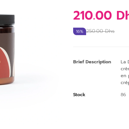
210.00
D
250.00
Dhs
16%
Brief Description
La 
crè
en 
cré
Stock
86