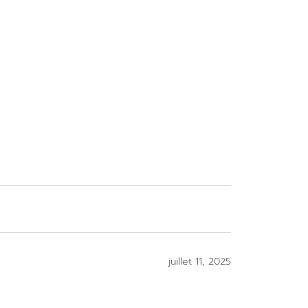
juillet 11, 2025